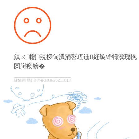
鎮ㄨ闂殑椤甸潰涓嶅瓨鍦紝璇锋牳瀵瑰悗
閲嶈瘯锛�
绋嬪簭鐗堟湰锛�3.0.9-20211013