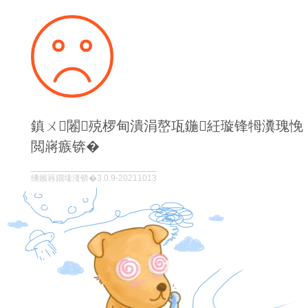
鎮ㄨ闂殑椤甸潰涓嶅瓨鍦紝璇锋牳瀵瑰悗
閲嶈瘯锛�
绋嬪簭鐗堟湰锛�3.0.9-20211013