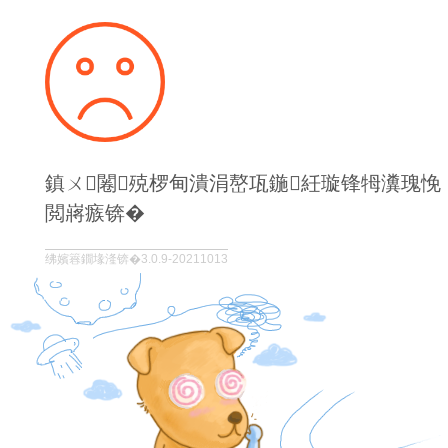
鎮ㄨ闂殑椤甸潰涓嶅瓨鍦紝璇锋牳瀵瑰悗
閲嶈瘯锛�
绋嬪簭鐗堟湰锛�3.0.9-20211013