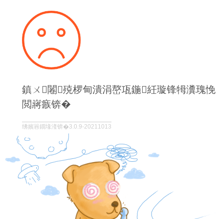
鎮ㄨ闂殑椤甸潰涓嶅瓨鍦紝璇锋牳瀵瑰悗
閲嶈瘯锛�
绋嬪簭鐗堟湰锛�3.0.9-20211013