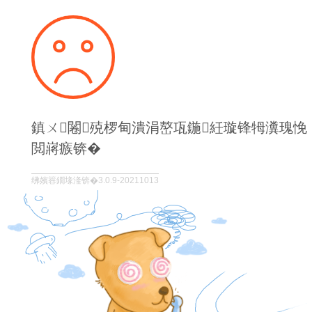
鎮ㄨ闂殑椤甸潰涓嶅瓨鍦紝璇锋牳瀵瑰悗
閲嶈瘯锛�
绋嬪簭鐗堟湰锛�3.0.9-20211013