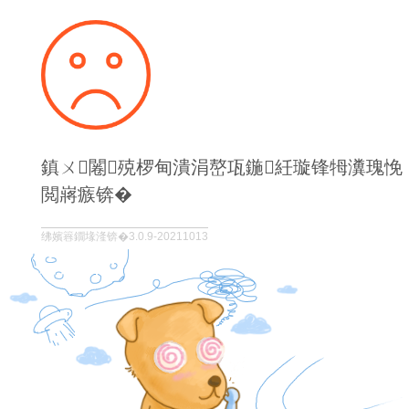
鎮ㄨ闂殑椤甸潰涓嶅瓨鍦紝璇锋牳瀵瑰悗
閲嶈瘯锛�
绋嬪簭鐗堟湰锛�3.0.9-20211013