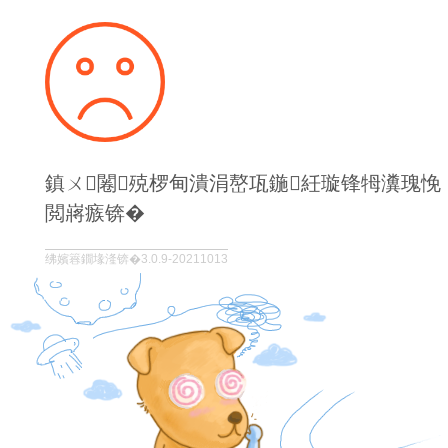
鎮ㄨ闂殑椤甸潰涓嶅瓨鍦紝璇锋牳瀵瑰悗
閲嶈瘯锛�
绋嬪簭鐗堟湰锛�3.0.9-20211013