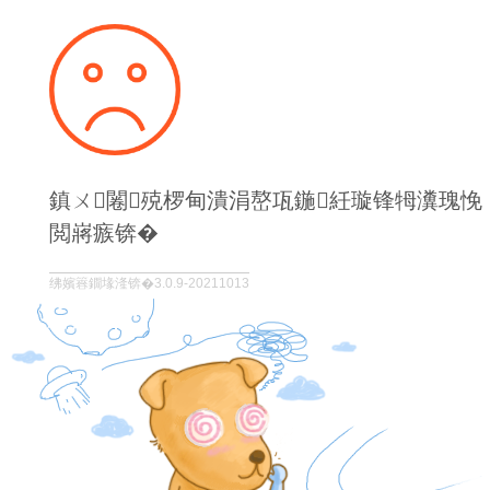
鎮ㄨ闂殑椤甸潰涓嶅瓨鍦紝璇锋牳瀵瑰悗
閲嶈瘯锛�
绋嬪簭鐗堟湰锛�3.0.9-20211013