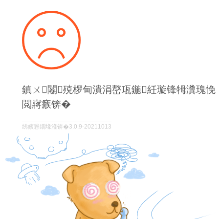
鎮ㄨ闂殑椤甸潰涓嶅瓨鍦紝璇锋牳瀵瑰悗
閲嶈瘯锛�
绋嬪簭鐗堟湰锛�3.0.9-20211013