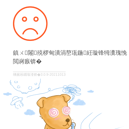
鎮ㄨ闂殑椤甸潰涓嶅瓨鍦紝璇锋牳瀵瑰悗
閲嶈瘯锛�
绋嬪簭鐗堟湰锛�3.0.9-20211013