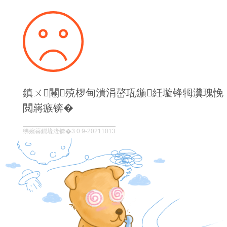
鎮ㄨ闂殑椤甸潰涓嶅瓨鍦紝璇锋牳瀵瑰悗
閲嶈瘯锛�
绋嬪簭鐗堟湰锛�3.0.9-20211013