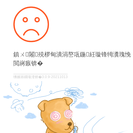
鎮ㄨ闂殑椤甸潰涓嶅瓨鍦紝璇锋牳瀵瑰悗
閲嶈瘯锛�
绋嬪簭鐗堟湰锛�3.0.9-20211013