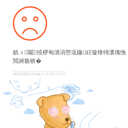
鎮ㄨ闂殑椤甸潰涓嶅瓨鍦紝璇锋牳瀵瑰悗
閲嶈瘯锛�
绋嬪簭鐗堟湰锛�3.0.9-20211013