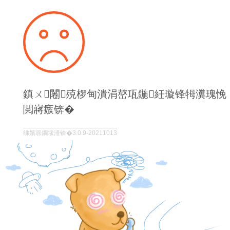
鎮ㄨ闂殑椤甸潰涓嶅瓨鍦紝璇锋牳瀵瑰悗
閲嶈瘯锛�
绋嬪簭鐗堟湰锛�3.0.9-20211013